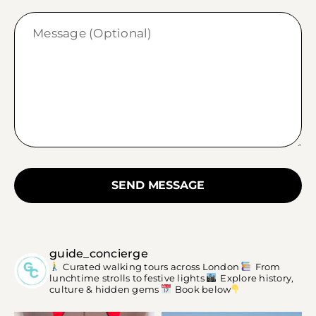
SEND MESSAGE
guide_concierge
Curated walking tours across London
From
lunchtime strolls to festive lights
Explore history,
culture & hidden gems
Book below