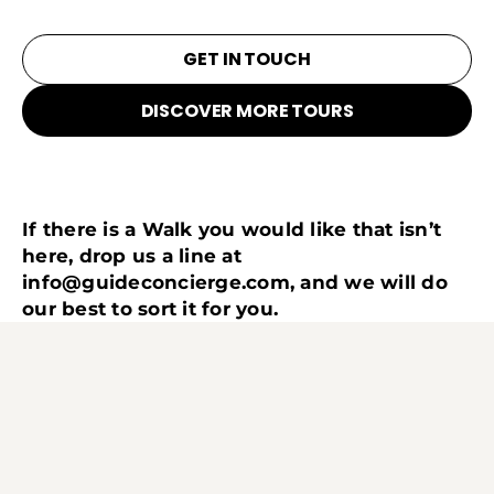
GET IN TOUCH
DISCOVER MORE TOURS
If there is a Walk you would like that isn’t
here, drop us a line at
info@guideconcierge.com
, and we will do
our best to sort it for you.