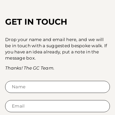
GET IN TOUCH
Drop your name and email here, and we will
be in touch with a suggested bespoke walk. If
you have an idea already, put a note in the
message box.
Thanks! The GC Team.