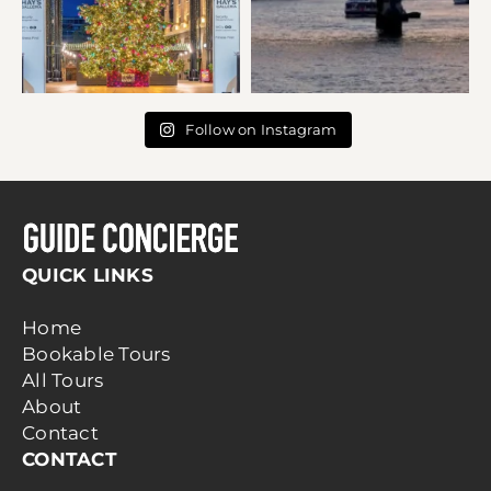
Follow on Instagram
QUICK LINKS
Home
Bookable Tours
All Tours
About
Contact
CONTACT