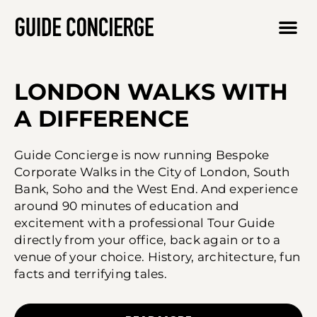
LONDON WALKS WITH
A DIFFERENCE
Guide Concierge is now running Bespoke
Corporate Walks in the City of London, South
Bank, Soho and the West End. And experience
around 90 minutes of education and
excitement with a professional Tour Guide
directly from your office, back again or to a
venue of your choice. History, architecture, fun
facts and terrifying tales.