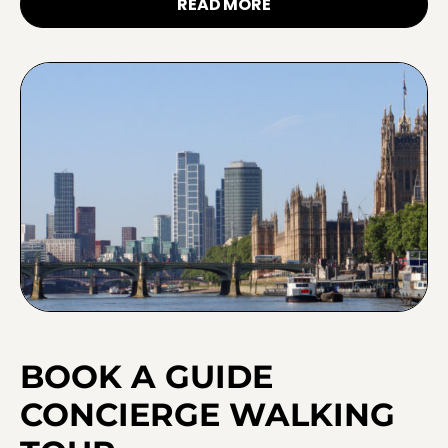
READ MORE
BOOK A GUIDE
CONCIERGE WALKING