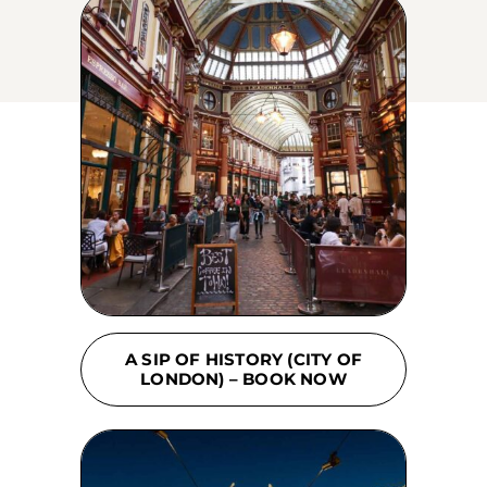
A SIP OF HISTORY (CITY OF
LONDON) – BOOK NOW