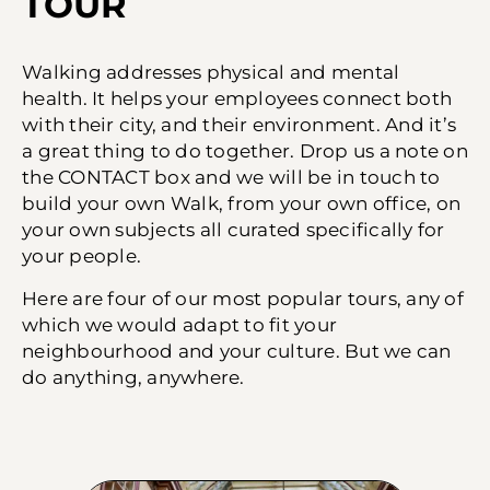
TOUR​
Walking addresses physical and mental
health. It helps your employees connect both
with their city, and their environment. And it’s
a great thing to do together. Drop us a note on
the CONTACT box and we will be in touch to
build your own Walk, from your own office, on
your own subjects all curated specifically for
your people.
Here are four of our most popular tours, any of
which we would adapt to fit your
neighbourhood and your culture. But we can
do anything, anywhere.