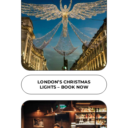
LONDON’S CHRISTMAS
LIGHTS – BOOK NOW