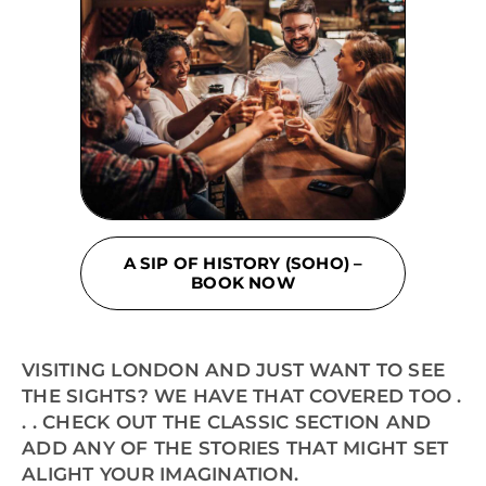
A SIP OF HISTORY (SOHO) –
BOOK NOW
VISITING LONDON AND JUST WANT TO SEE
THE SIGHTS? WE HAVE THAT COVERED TOO .
. . CHECK OUT THE CLASSIC SECTION AND
ADD ANY OF THE STORIES THAT MIGHT SET
ALIGHT YOUR IMAGINATION.