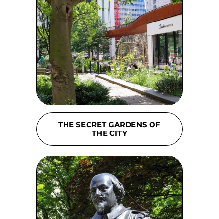
THE SECRET GARDENS OF
THE CITY