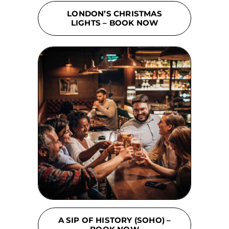
LONDON’S CHRISTMAS
LIGHTS – BOOK NOW
A SIP OF HISTORY (SOHO) –