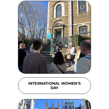
INTERNATIONAL WOMEN’S
DAY