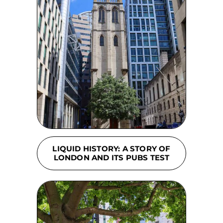
LIQUID HISTORY: A STORY OF
LONDON AND ITS PUBS TEST