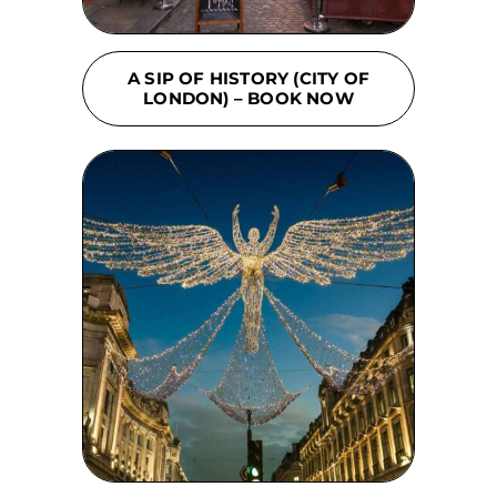
A SIP OF HISTORY (CITY OF
LONDON) – BOOK NOW