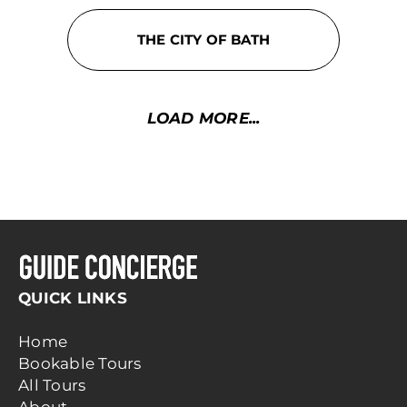
THE CITY OF BATH
LOAD MORE...
QUICK LINKS
Home
Bookable Tours
All Tours