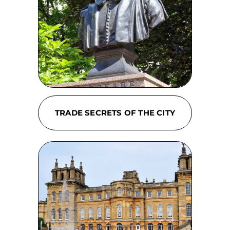
TRADE SECRETS OF THE CITY