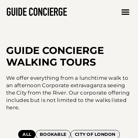
GUIDE CONCIERGE
WALKING TOURS
We offer everything from a lunchtime walk to
an afternoon Corporate extravaganza seeing
the City from the River. Our corporate offering
includes but is not limited to the walks listed
here.
ALL
BOOKABLE
CITY OF LONDON