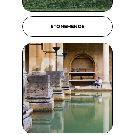
STONEHENGE