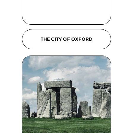
THE CITY OF OXFORD