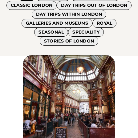
CLASSIC LONDON
DAY TRIPS OUT OF LONDON
DAY TRIPS WITHIN LONDON
GALLERIES AND MUSEUMS
ROYAL
SEASONAL
SPECIALITY
STORIES OF LONDON