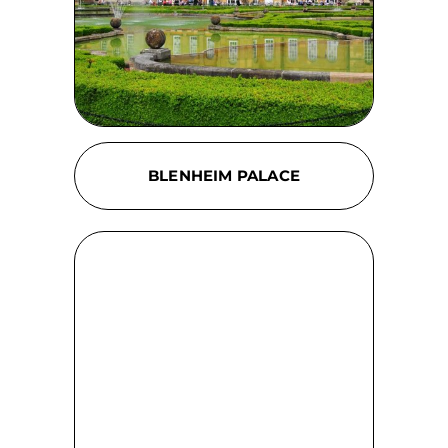
BLENHEIM PALACE