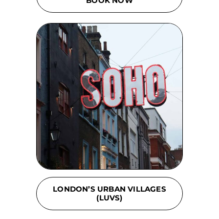
BOOK NOW
LONDON’S URBAN VILLAGES
(LUVS)