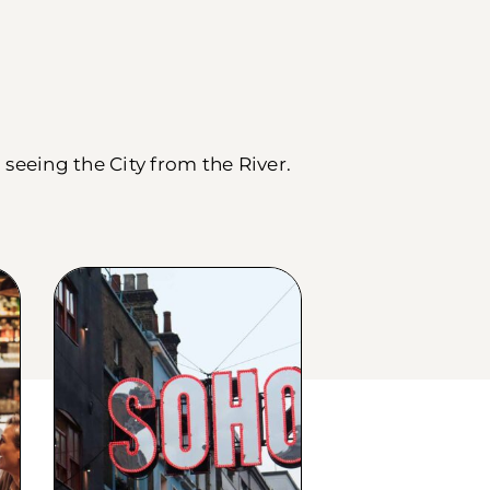
seeing the City from the River.