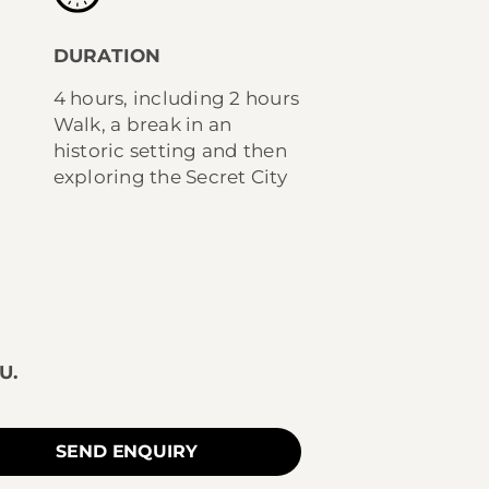
DURATION
4 hours, including 2 hours
Walk, a break in an
historic setting and then
exploring the Secret City
U.
SEND ENQUIRY