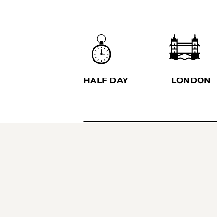
HALF DAY
LONDON