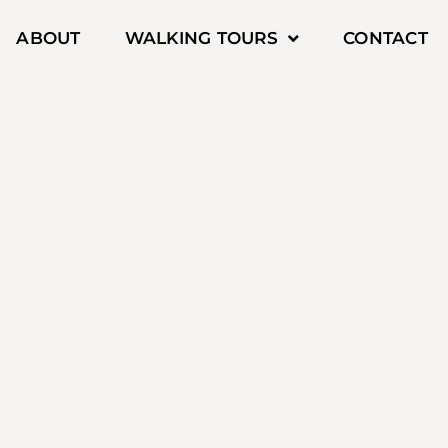
ABOUT
WALKING TOURS
CONTACT