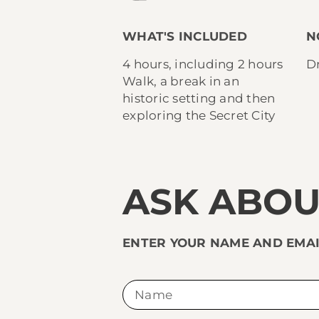
WHAT'S INCLUDED
N
4 hours, including 2 hours
Dr
Walk, a break in an
historic setting and then
exploring the Secret City
ASK ABOU
ENTER YOUR NAME AND EMAI