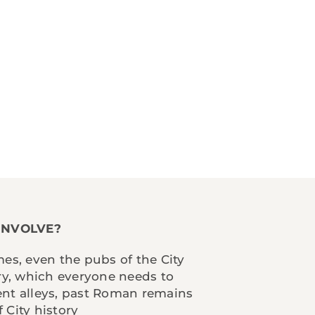
INVOLVE?
mes, even the pubs of the City
ory, which everyone needs to
ent alleys, past Roman remains
 City history