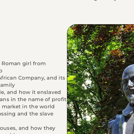
 Roman girl from
o
 African Company, and its
Family
de, and how it enslaved
cans in the name of profit
 market in the world
ssing and the slave
 houses, and how they