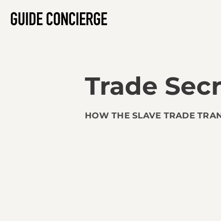
Trade Secr
HOW THE SLAVE TRADE TRA