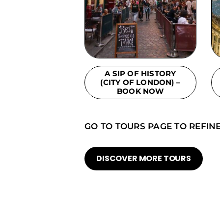
A SIP OF HISTORY
(CITY OF LONDON) –
BOOK NOW
GO TO TOURS PAGE TO REFIN
DISCOVER MORE TOURS