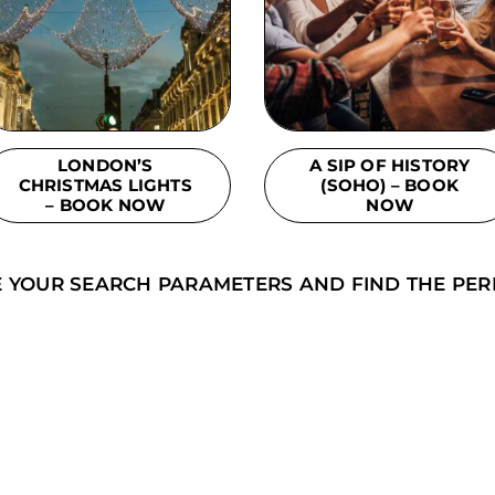
LONDON’S
A SIP OF HISTORY
CHRISTMAS LIGHTS
(SOHO) – BOOK
– BOOK NOW
NOW
E YOUR SEARCH PARAMETERS AND FIND THE PER