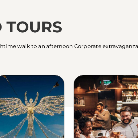
 TOURS
htime walk to an afternoon Corporate extravaganza 