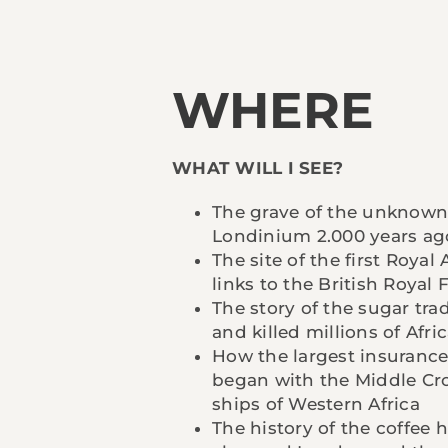
WHERE
WHAT WILL I SEE?
The grave of the unknown
Londinium 2.000 years ag
The site of the first Royal
links to the British Royal 
The story of the sugar tra
and killed millions of Afri
How the largest insurance
began with the Middle Cro
ships of Western Africa
The history of the coffee