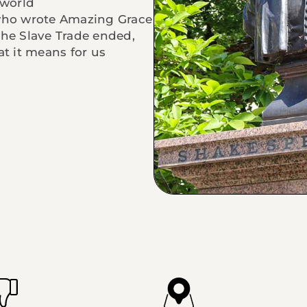
world
 who wrote Amazing Grace
the Slave Trade ended,
at it means for us