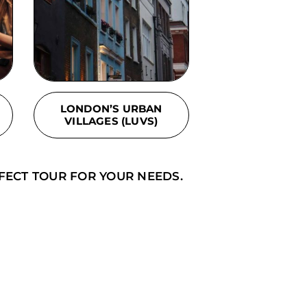
LONDON’S URBAN
VILLAGES (LUVS)
FECT TOUR FOR YOUR NEEDS.