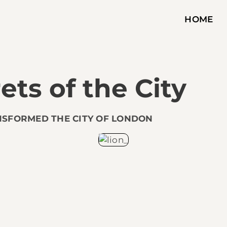
HOME
ets of the City
NSFORMED THE CITY OF LONDON