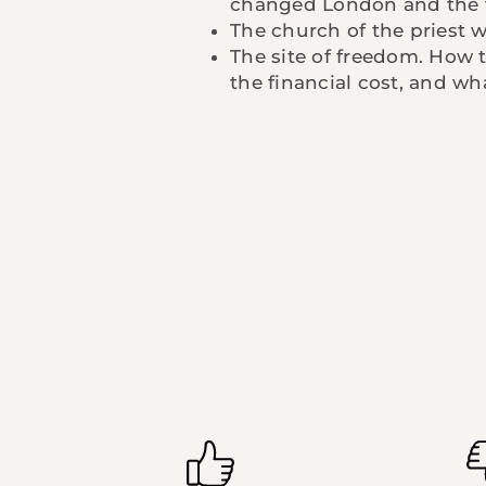
changed London and the 
The church of the priest
The site of freedom. How 
the financial cost, and wh