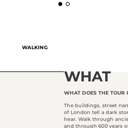
WALKING
WHAT
WHAT DOES THE TOUR 
The buildings, street na
of London tell a dark st
hear. Walk through anci
and through 600 years of