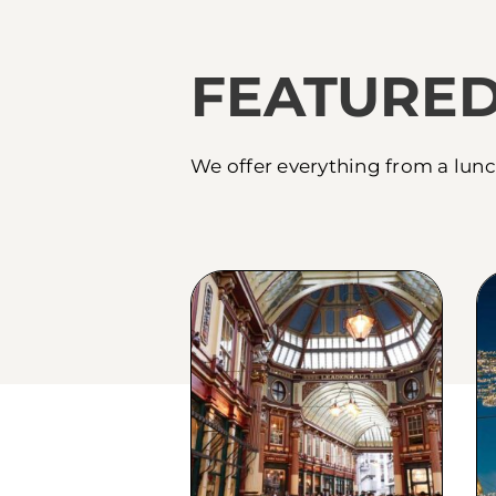
FEATURED
We offer everything from a lunc