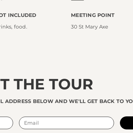
OT INCLUDED
MEETING POINT
inks, food.
30 St Mary Axe
T THE TOUR
L ADDRESS BELOW AND WE'LL GET BACK TO YO